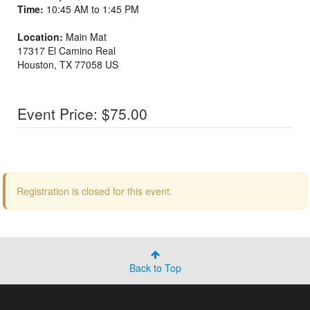
Time:
10:45 AM to 1:45 PM
Location:
Main Mat
17317 El Camino Real
Houston
,
TX
77058
US
Event Price: $75.00
Registration is closed for this event.
Back to Top