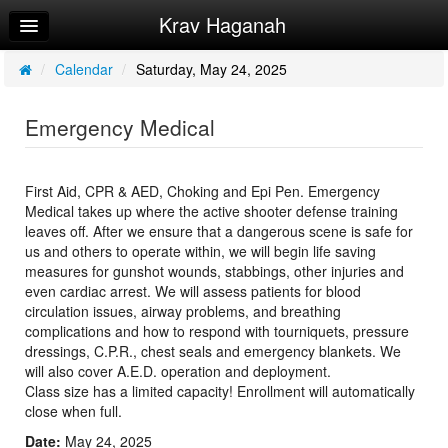
Krav Haganah
Home
Log In
/
Calendar
/
Saturday, May 24, 2025
Calendar
Emergency Medical
Sign Up
Try a Free Class
First Aid, CPR & AED, Choking and Epi Pen. Emergency
Medical takes up where the active shooter defense training
leaves off. After we ensure that a dangerous scene is safe for
us and others to operate within, we will begin life saving
measures for gunshot wounds, stabbings, other injuries and
even cardiac arrest. We will assess patients for blood
circulation issues, airway problems, and breathing
complications and how to respond with tourniquets, pressure
dressings, C.P.R., chest seals and emergency blankets. We
will also cover A.E.D. operation and deployment.
Class size has a limited capacity! Enrollment will automatically
close when full.
Date:
May 24, 2025