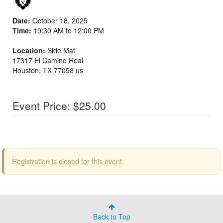
Date:
October 18, 2025
Time:
10:30 AM to 12:00 PM
Location:
Side Mat
17317 El Camino Real
Houston
,
TX
77058
us
Event Price: $25.00
Registration is closed for this event.
Back to Top