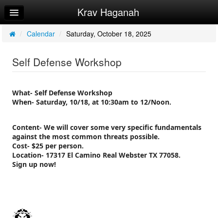
Krav Haganah
Home
Log In
/
Calendar
/
Saturday, October 18, 2025
Calendar
Self Defense Workshop
Sign Up
Try a Free Class
What- Self Defense Workshop
When- Saturday, 10/18, at 10:30am to 12/Noon.
Content- We will cover some very specific fundamentals
against the most common threats possible.
Cost- $25 per person.
Location- 17317 El Camino Real Webster TX 77058.
Sign up now!